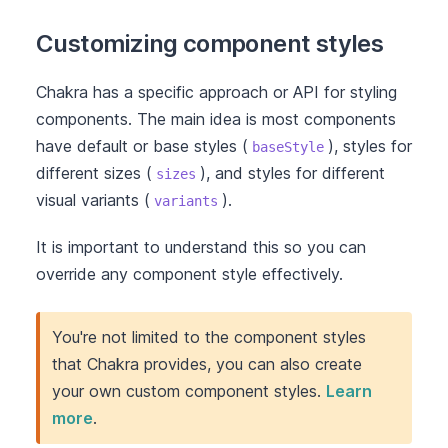
Customizing component styles
Chakra has a specific approach or API for styling
components. The main idea is most components
have default or base styles (
), styles for
baseStyle
different sizes (
), and styles for different
sizes
visual variants (
).
variants
It is important to understand this so you can
override any component style effectively.
You're not limited to the component styles
that Chakra provides, you can also create
your own custom component styles.
Learn
more
.