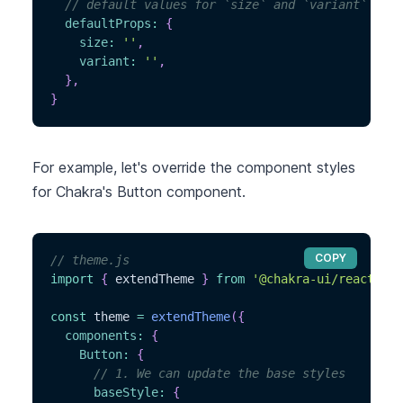
// default values for `size` and `variant`
defaultProps
:
{
size
:
''
,
variant
:
''
,
}
,
}
For example, let's override the component styles
for Chakra's Button component.
COPY
// theme.js
import
{
 extendTheme 
}
from
'@chakra-ui/react'
const
 theme 
=
extendTheme
(
{
components
:
{
Button
:
{
// 1. We can update the base styles
baseStyle
:
{