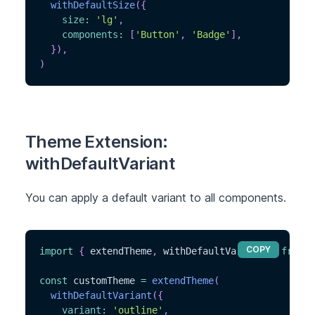
withDefaultSize
(
{
size
:
'lg'
,
components
:
[
'Button'
,
'Badge'
]
,
}
)
,
)
Theme Extension:
withDefaultVariant
You can apply a default variant to all components.
COPY
import
{
 extendTheme
,
 withDefaultVariant 
}
from
'
const
 customTheme 
=
extendTheme
(
withDefaultVariant
(
{
variant
:
'outline'
,