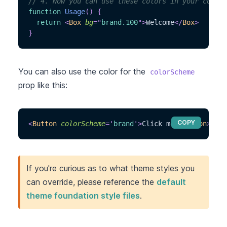
// 4. Now you can use these colors in your compon
function
Usage
(
)
{
return
<
Box
bg
=
"
brand.100
"
>
Welcome
</
Box
>
}
You can also use the color for the
colorScheme
prop like this:
COPY
<
Button
colorScheme
=
'
brand
'
>
Click me
</
Button
>
If you're curious as to what theme styles you
can override, please reference the
default
theme foundation style files
.