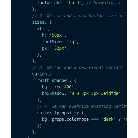
fontWeight
:
'bold'
,
// Normally, it is "s
}
,
// 2. We can add a new button size or exten
sizes
:
{
xl
:
{
h
:
'56px'
,
fontSize
:
'lg'
,
px
:
'32px'
,
}
,
}
,
// 3. We can add a new visual variant
variants
:
{
'with-shadow'
:
{
bg
:
'red.400'
,
boxShadow
:
'0 0 2px 2px #efdfde'
,
}
,
// 4. We can override existing variants
solid
:
(
props
)
=>
(
{
bg
:
 props
.
colorMode 
===
'dark'
?
'red.3
}
)
,
}
,