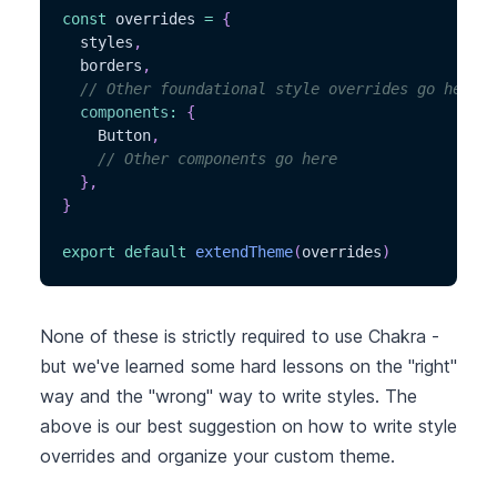
const
 overrides 
=
{
  styles
,
  borders
,
// Other foundational style overrides go here
components
:
{
    Button
,
// Other components go here
}
,
}
export
default
extendTheme
(
overrides
)
None of these is strictly required to use Chakra -
but we've learned some hard lessons on the "right"
way and the "wrong" way to write styles. The
above is our best suggestion on how to write style
overrides and organize your custom theme.