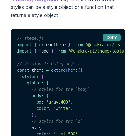
styles can be a style object or a function that
returns a style object.
COPY
// theme.js
import
{
 extendTheme 
}
from
'@chakra-ui/react'
import
{
 mode 
}
from
'@chakra-ui/theme-tools'
// Version 1: Using objects
const
 theme 
=
extendTheme
(
{
styles
:
{
global
:
{
// styles for the `body`
body
:
{
bg
:
'gray.400'
,
color
:
'white'
,
}
,
// styles for the `a`
a
:
{
color
:
'teal.500'
,