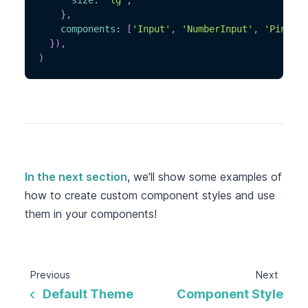
size
:
'lg'
,
}
,
components
:
[
'Input'
,
'NumberInput'
,
'PinInpu
}
)
,
)
In the next section
, we'll show some examples of
how to create custom component styles and use
them in your components!
Previous
Next
Default Theme
Component Style