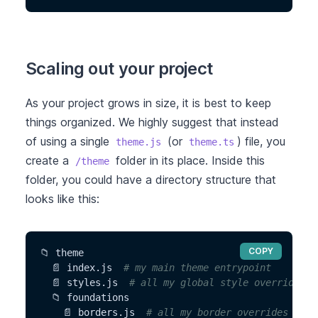
Scaling out your project
As your project grows in size, it is best to keep
things organized. We highly suggest that instead
of using a single
(or
) file, you
theme.js
theme.ts
create a
folder in its place. Inside this
/theme
folder, you could have a directory structure that
looks like this:
COPY
📁 theme
  📄 index.js  
# my main theme entrypoint
  📄 styles.js  
# all my global style overrides
  📁 foundations
    📄 borders.js  
# all my border overrides