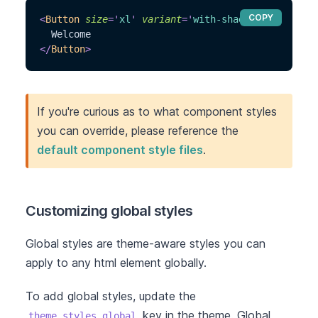
COPY
<
Button
size
=
'
xl
'
variant
=
'
with-shadow
'
>
  Welcome
</
Button
>
If you're curious as to what component styles
you can override, please reference the
default component style files
.
Customizing global styles
Global styles are theme-aware styles you can
apply to any html element globally.
To add global styles, update the
key in the theme. Global
theme.styles.global