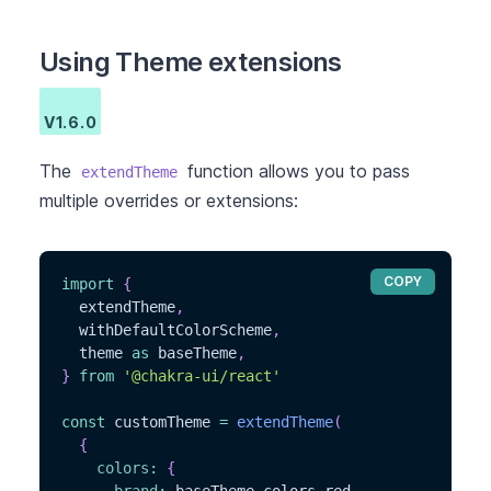
Using Theme extensions
V1.6.0
The
function allows you to pass
extendTheme
multiple overrides or extensions:
COPY
import
{
  extendTheme
,
  withDefaultColorScheme
,
  theme 
as
 baseTheme
,
}
from
'@chakra-ui/react'
const
 customTheme 
=
extendTheme
(
{
colors
:
{