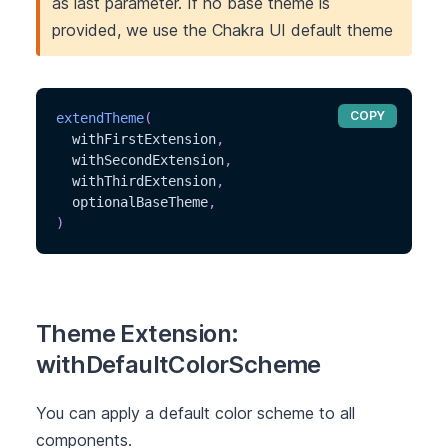
as last parameter. If no base theme is
provided, we use the Chakra UI default theme
COPY
extendTheme
(
  withFirstExtension
,
  withSecondExtension
,
  withThirdExtension
,
  optionalBaseTheme
,
)
Theme Extension:
withDefaultColorScheme
You can apply a default color scheme to all
components.