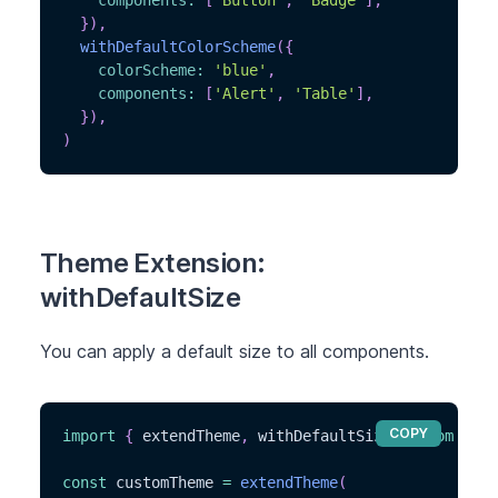
components
:
[
'Button'
,
'Badge'
]
,
}
)
,
withDefaultColorScheme
(
{
colorScheme
:
'blue'
,
components
:
[
'Alert'
,
'Table'
]
,
}
)
,
)
Theme Extension:
withDefaultSize
You can apply a default size to all components.
COPY
import
{
 extendTheme
,
 withDefaultSize 
}
from
'@ch
const
 customTheme 
=
extendTheme
(