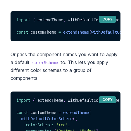
COPY
import
{
 extendTheme
,
 withDefaultColorScheme 
}
fr
const
 customTheme 
=
extendTheme
(
withDefaultColorS
Or pass the component names you want to apply
a default
to. This lets you apply
colorScheme
different color schemes to a group of
components.
COPY
import
{
 extendTheme
,
 withDefaultColorScheme 
}
fr
const
 customTheme 
=
extendTheme
(
withDefaultColorScheme
(
{
colorScheme
:
'red'
,