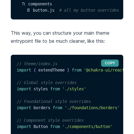
  📁 components
    📄 button.js  
# all my button overrides
This way, you can structure your main theme
entrypoint file to be much cleaner, like this:
COPY
// theme/index.js
import
{
 extendTheme 
}
from
'@chakra-ui/react'
// Global style overrides
import
 styles 
from
'./styles'
// Foundational style overrides
import
 borders 
from
'./foundations/borders'
// Component style overrides
import
 Button 
from
'./components/button'