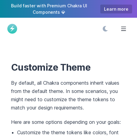
S
Build faster with Premium Chakra UI
Learn more
k
Components 💎
i
p
t
o
C
o
n
Customize Theme
t
e
By default, all Chakra components inherit values
n
from the default theme. In some scenarios, you
t
might need to customize the theme tokens to
match your design requirements.
Here are some options depending on your goals:
Customize the theme tokens like colors, font