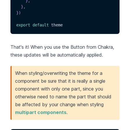
}
,
}
,
}
)
export
default
 theme
That's it! When you use the Button from Chakra,
these updates will be automatically applied.
When styling/overwriting the theme for a
component be sure that it is really a single
component with only one part, since you
otherwise need to name the part that should
be affected by your change when styling
multipart components
.