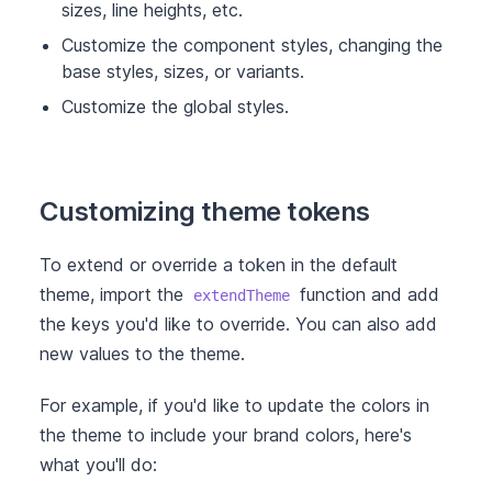
sizes, line heights, etc.
Customize the component styles, changing the
base styles, sizes, or variants.
Customize the global styles.
Customizing theme tokens
To extend or override a token in the default
theme, import the
function and add
extendTheme
the keys you'd like to override. You can also add
new values to the theme.
For example, if you'd like to update the colors in
the theme to include your brand colors, here's
what you'll do: