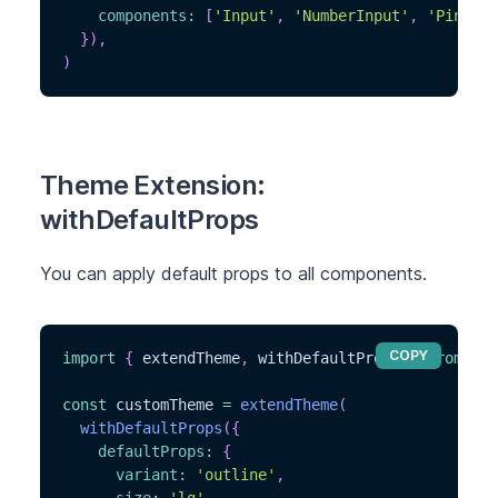
components
:
[
'Input'
,
'NumberInput'
,
'PinInpu
}
)
,
)
Theme Extension:
withDefaultProps
You can apply default props to all components.
COPY
import
{
 extendTheme
,
 withDefaultProps 
}
from
'@c
const
 customTheme 
=
extendTheme
(
withDefaultProps
(
{
defaultProps
:
{
variant
:
'outline'
,