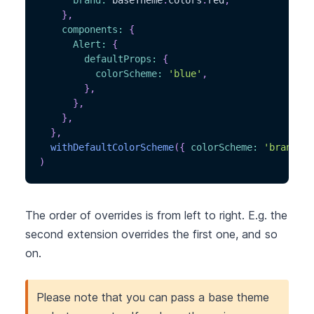
brand
:
 baseTheme
.
colors
.
red
,
}
,
components
:
{
Alert
:
{
defaultProps
:
{
colorScheme
:
'blue'
,
}
,
}
,
}
,
}
,
withDefaultColorScheme
(
{
colorScheme
:
'brand'
}
)
The order of overrides is from left to right. E.g. the
second extension overrides the first one, and so
on.
Please note that you can pass a base theme