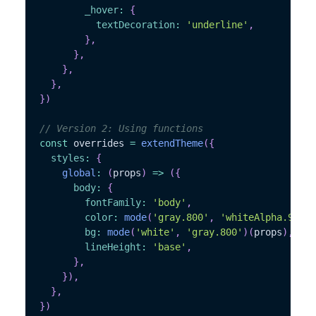
_hover
:
{
textDecoration
:
'underline'
,
}
,
}
,
}
,
}
,
}
)
// Version 2: Using functions
const
 overrides 
=
extendTheme
(
{
styles
:
{
global
:
(
props
)
=>
(
{
body
:
{
fontFamily
:
'body'
,
color
:
mode
(
'gray.800'
,
'whiteAlpha.900'
)
bg
:
mode
(
'white'
,
'gray.800'
)
(
props
)
,
lineHeight
:
'base'
,
}
,
}
)
,
}
,
}
)