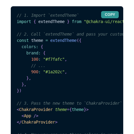
COPY
// 1. Import `extendTheme`
import
{
 extendTheme 
}
from
"@chakra-ui/react"
// 2. Call `extendTheme` and pass your custom val
const
 theme 
=
extendTheme
(
{
colors
:
{
brand
:
{
100
:
"#f7fafc"
,
// ...
900
:
"#1a202c"
,
}
,
}
,
}
)
// 3. Pass the new theme to `ChakraProvider`
<
ChakraProvider
theme
=
{
theme
}
>
<
App
/>
</
ChakraProvider
>