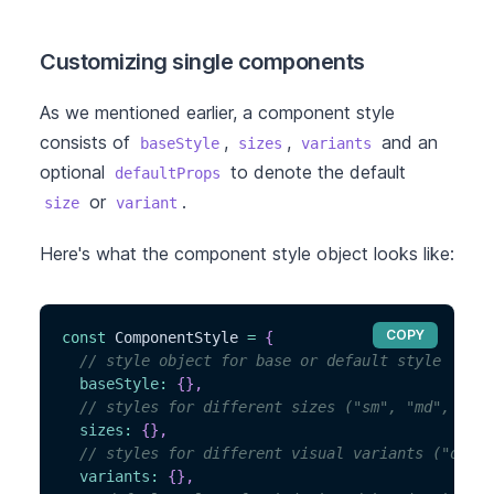
Customizing single components
As we mentioned earlier, a component style
consists of
,
,
and an
baseStyle
sizes
variants
optional
to denote the default
defaultProps
or
.
size
variant
Here's what the component style object looks like:
COPY
const
 ComponentStyle 
=
{
// style object for base or default style
baseStyle
:
{
}
,
// styles for different sizes ("sm", "md", "lg"
sizes
:
{
}
,
// styles for different visual variants ("outli
variants
:
{
}
,